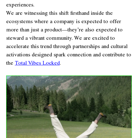
experiences.
We are witnessing this shift firsthand inside the
ecosystems where a company is expected to offer
more than just a product—they’re also expected to
steward a vibrant community. We are excited to
accelerate this trend through partnerships and cultural
activations designed spark connection and contribute to
the
Total Vibes Locked
.