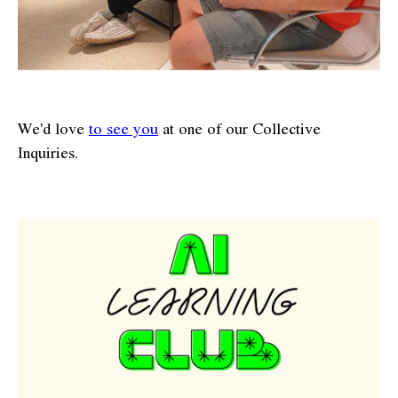
We'd love
to see you
at one of our Collective
Inquiries.