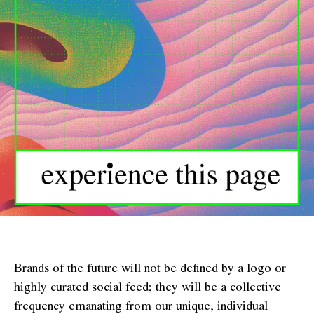
Brands of the future will not be defined by a logo or
highly curated social feed; they will be a collective
frequency emanating from our unique, individual