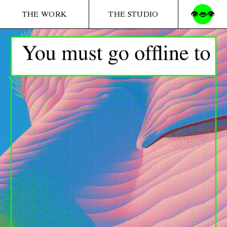
THE WORK
THE STUDIO
👁️👄👁️