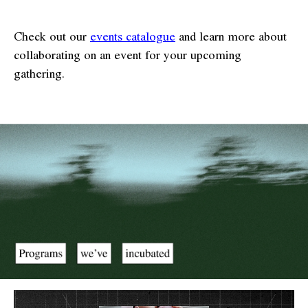
Check out our
events catalogue
and learn more about
collaborating on an event for your upcoming
gathering.