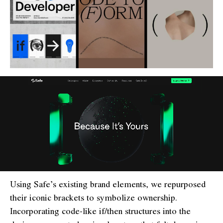
Using Safe’s existing brand elements, we repurposed
their iconic brackets to symbolize ownership.
Incorporating code-like if/then structures into the