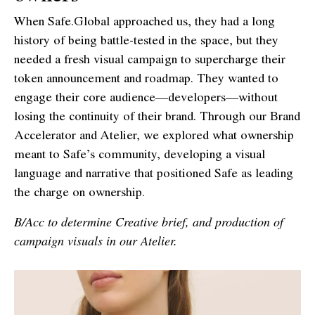
When Safe.Global approached us, they had a long
history of being battle-tested in the space, but they
needed a fresh visual campaign to supercharge their
token announcement and roadmap. They wanted to
engage their core audience—developers—without
losing the continuity of their brand. Through our Brand
Accelerator and Atelier, we explored what ownership
meant to Safe’s community, developing a visual
language and narrative that positioned Safe as leading
the charge on ownership.
B/Acc to determine Creative brief, and production of
campaign visuals in our Atelier.