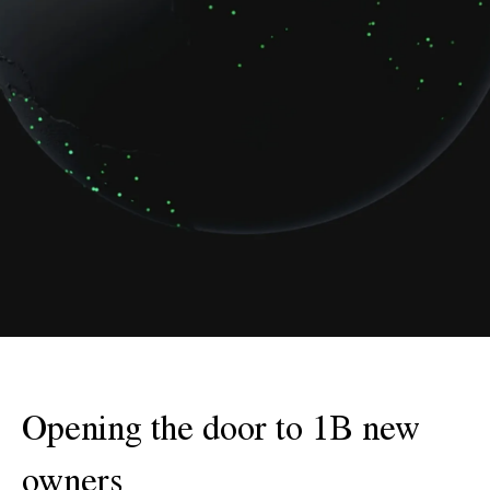
Opening the door to 1B new
owners