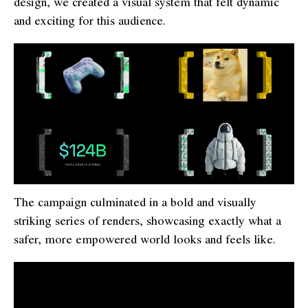
design, we created a visual system that felt dynamic
and exciting for this audience.
The campaign culminated in a bold and visually
striking series of renders, showcasing exactly what a
safer, more empowered world looks and feels like.