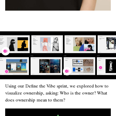
Using our Define the Vibe sprint, we explored how to
visualize ownership, asking: Who is the owner? What
does ownership mean to them?