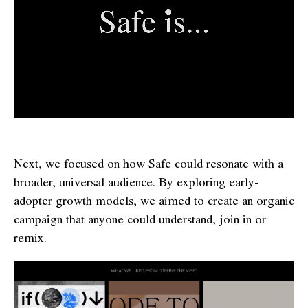
Next, we focused on how Safe could resonate with a
broader, universal audience. By exploring early-
adopter growth models, we aimed to create an organic
campaign that anyone could understand, join in or
remix.