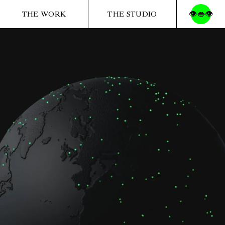
THE WORK
THE STUDIO
👁️👄👁️